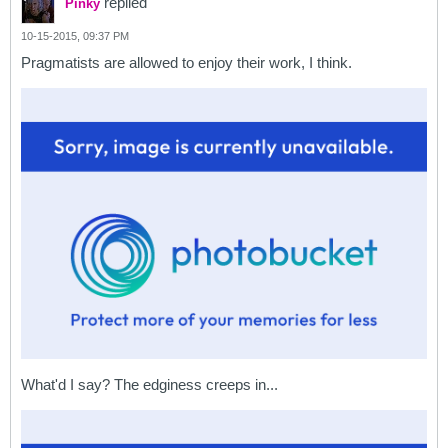
replied
Pinky
10-15-2015, 09:37 PM
Pragmatists are allowed to enjoy their work, I think.
What'd I say? The edginess creeps in...