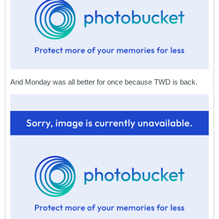
And Monday was all better for once because TWD is back.