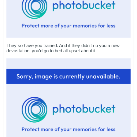
They so have you trained. And if they didn't rip you a new
devastation, you'd go to bed all upset about it.