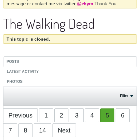
message or contact me via twitter
@ekym
Thank You
The Walking Dead
This topic is closed.
POSTS
LATEST ACTIVITY
PHOTOS
Filter
Previous
1
2
3
4
5
6
7
8
14
Next