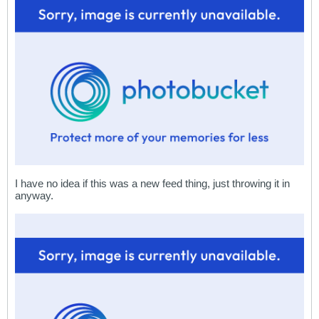
I have no idea if this was a new feed thing, just throwing it in
anyway.