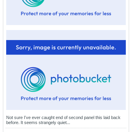
Not sure I've ever caught end of second panel this laid back
before. It seems strangely quiet...