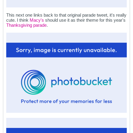
This next one links back to that original parade tweet, it's really
cute. I think
Macy's
should use it as their theme for this year's
Thanksgiving parade
.