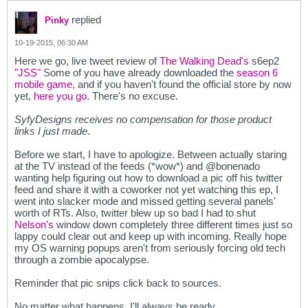
replied
Pinky
10-19-2015, 06:30 AM
Here we go, live tweet review of
The Walking Dead's
s6ep2
"JSS"
Some of you have already downloaded the
season 6
mobile game
, and if you haven't found the official store by now
yet,
here you go
. There's no excuse.
SyfyDesigns receives no compensation for those product
links I just made
.
Before we start, I have to apologize. Between actually staring
at the TV instead of the feeds (*wow*) and @bonenado
wanting help figuring out how to download a pic off his twitter
feed and share it with a coworker not yet watching this ep, I
went into slacker mode and missed getting several panels'
worth of RTs. Also, twitter blew up so bad I had to shut
Nelson's
window down completely three different times just so
lappy could clear out and keep up with incoming. Really hope
my OS warning popups aren't from seriously forcing old tech
through a zombie apocalypse.
Reminder that pic snips click back to sources.
No matter what happens, I'll always be ready.