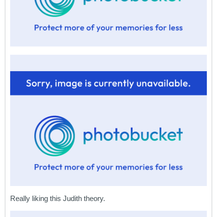
Really liking this Judith theory.