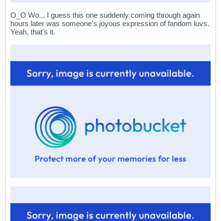
O_O Wo... I guess this one suddenly coming through again
hours later was someone's joyous expression of fandom luvs.
Yeah, that's it.