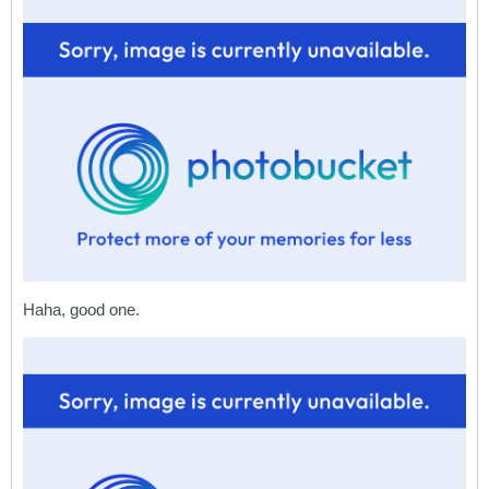
Haha, good one.