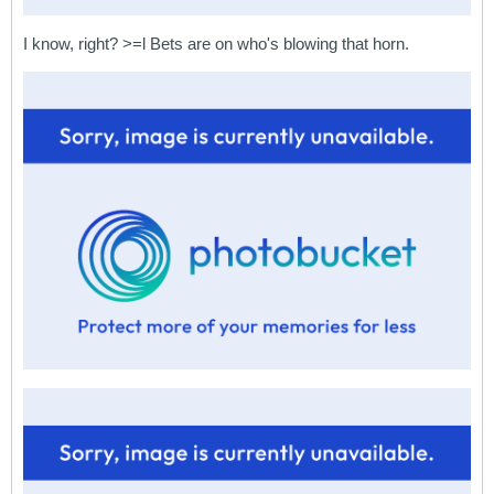
I know, right? >=l Bets are on who's blowing that horn.