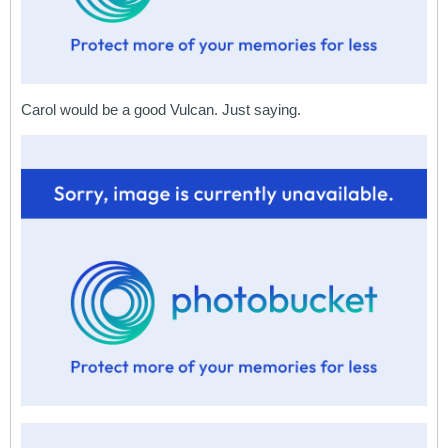
Carol would be a good Vulcan. Just saying.