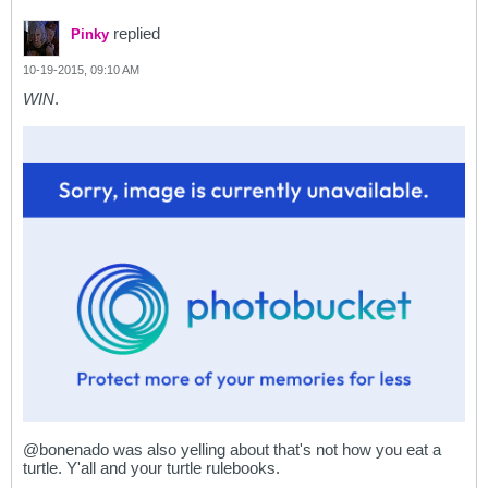
replied
Pinky
10-19-2015, 09:10 AM
WIN
.
@bonenado was also yelling about that's not how you eat a
turtle. Y'all and your turtle rulebooks.