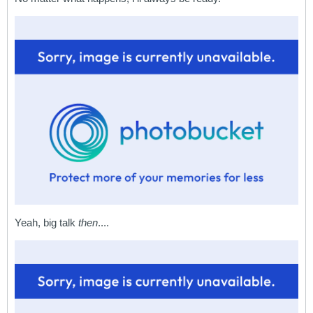
Yeah, big talk
then
....