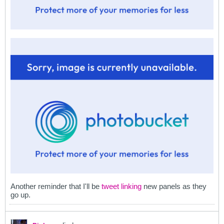
Another reminder that I'll be
tweet linking
new panels as they
go up.