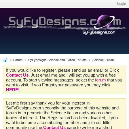
Login
Forum
SyFydesigns Science and Fiction Forums
Science Fiction
If you would like to register, please send us an email or Click
Contact Us.
Just email me and I will set you up with a free
account. To start viewing messages, select the
forum
that you
want to visit. If you Forgot your password you may click
HERE!
Let me first say thank you for your interest in
SyFyDesigns.com secondly the purpose of this website and
forum is to promote the Science fiction and various other
topics of interest. The Registration has been disabled, If you
want to become a contributing member and join our little
community use the
Contact Us
page to write me a short