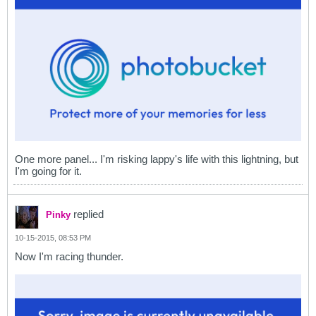
One more panel... I'm risking lappy's life with this lightning, but
I'm going for it.
replied
Pinky
10-15-2015, 08:53 PM
Now I'm racing thunder.