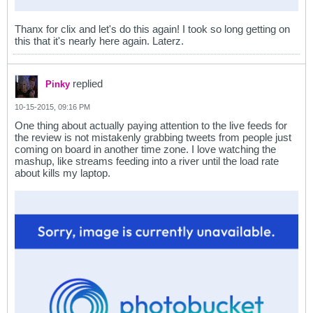
Thanx for clix and let's do this again! I took so long getting on
this that it's nearly here again. Laterz.
replied
Pinky
10-15-2015, 09:16 PM
One thing about actually paying attention to the live feeds for
the review is not mistakenly grabbing tweets from people just
coming on board in another time zone. I love watching the
mashup, like streams feeding into a river until the load rate
about kills my laptop.