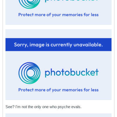
See? I'm not the only one who psyche evals.