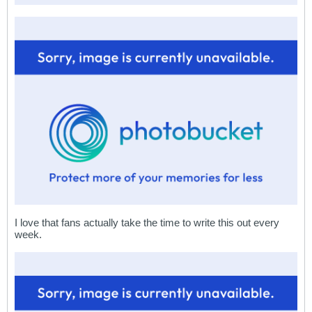
I love that fans actually take the time to write this out every
week.