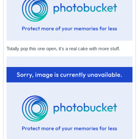
Totally pop this one open, it's a real cake with more stuff.