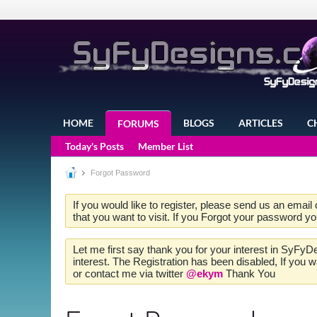
HOME
BLOGS
ARTICLES
C
FORUMS
Today's Posts
Member List
Forgot Password
If you would like to register, please send us an email
that you want to visit. If you Forgot your password y
Let me first say thank you for your interest in SyFyD
interest. The Registration has been disabled, If you
or contact me via twitter
@ekym
Thank You