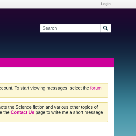
Login
account. To start viewing messages, select the
forum
te the Science fiction and various other topics of
se the
Contact Us
page to write me a short message