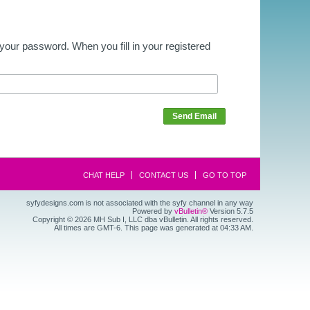
our password. When you fill in your registered
Send Email
CHAT HELP
CONTACT US
GO TO TOP
syfydesigns.com is not associated with the syfy channel in any way
Powered by
vBulletin®
Version 5.7.5
Copyright © 2026 MH Sub I, LLC dba vBulletin. All rights reserved.
All times are GMT-6. This page was generated at 04:33 AM.