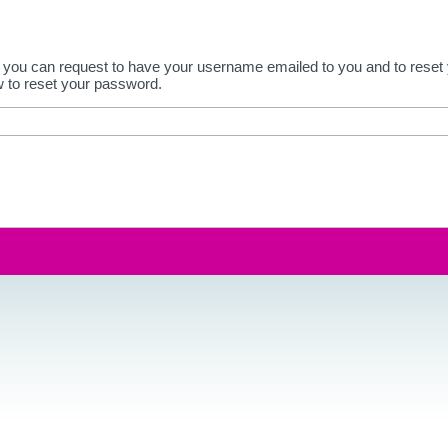
 you can request to have your username emailed to you and to reset y
w to reset your password.