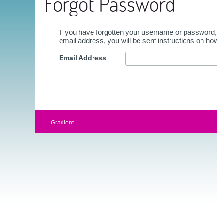
Forgot Password
If you have forgotten your username or password,
email address, you will be sent instructions on ho
Email Address
Gradient