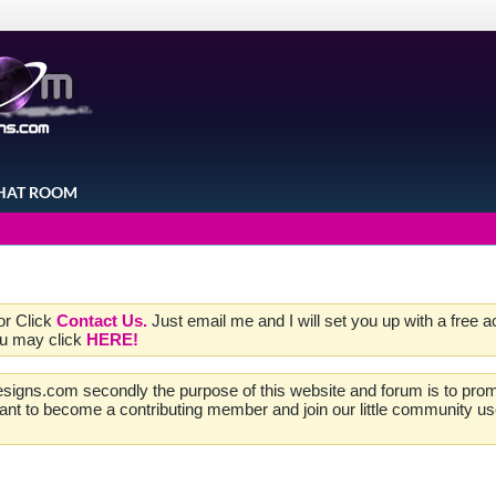
HAT ROOM
 or Click
Contact Us.
Just email me and I will set you up with a free 
ou may click
HERE!
esigns.com secondly the purpose of this website and forum is to promo
 want to become a contributing member and join our little community u