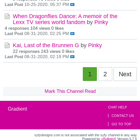
Last Post
10-25-2020, 05:37 PM
When Dragonflies Dance: A memoir of the
Lexx TV series world fandom
by
Pinky
4 responses
104 views
0 likes
Last Post
08-31-2020, 02:25 PM
Kai, Last of the Brunnen G
by
Pinky
22 responses
243 views
0 likes
Last Post
08-31-2020, 02:19 PM
1
2
Next
Mark This Channel Read
CHAT HELP
Gradient
CONTACT US
GO TO TOP
syfydesigns.com is not associated with the syfy channel in any way
Powered by
vBulletin®
Version 5.7.5