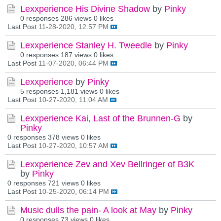
Lexxperience His Divine Shadow
by
Pinky
0 responses
286 views
0 likes
Last Post
11-28-2020, 12:57 PM
Lexxperience Stanley H. Tweedle
by
Pinky
0 responses
187 views
0 likes
Last Post
11-07-2020, 06:44 PM
Lexxperience
by
Pinky
5 responses
1,181 views
0 likes
Last Post
10-27-2020, 11:04 AM
Lexxperience Kai, Last of the Brunnen-G
by
Pinky
0 responses
378 views
0 likes
Last Post
10-27-2020, 10:57 AM
Lexxperience Zev and Xev Bellringer of B3K
by
Pinky
0 responses
721 views
0 likes
Last Post
10-25-2020, 06:14 PM
Music dulls the pain- A look at May
by
Pinky
0 responses
73 views
0 likes