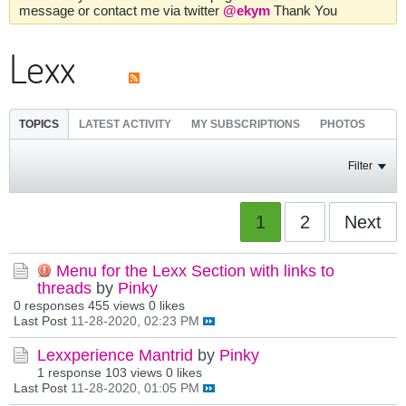
message or contact me via twitter
@ekym
Thank You
Lexx
TOPICS
LATEST ACTIVITY
MY SUBSCRIPTIONS
PHOTOS
Filter
1
2
Next
Menu for the Lexx Section with links to
threads
by
Pinky
0 responses
455 views
0 likes
Last Post
11-28-2020, 02:23 PM
Lexxperience Mantrid
by
Pinky
1 response
103 views
0 likes
Last Post
11-28-2020, 01:05 PM