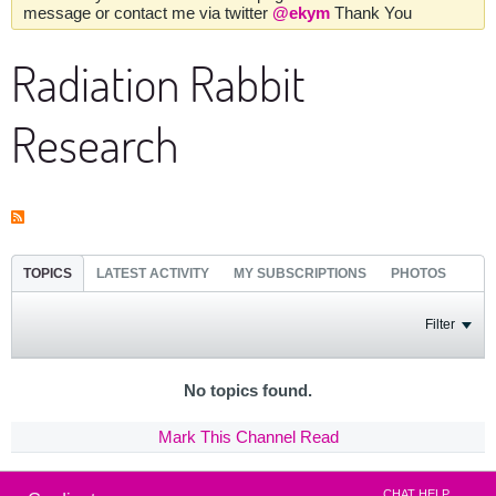
message or contact me via twitter
@ekym
Thank You
Radiation Rabbit
Research
TOPICS
LATEST ACTIVITY
MY SUBSCRIPTIONS
PHOTOS
Filter
No topics found.
Mark This Channel Read
CHAT HELP