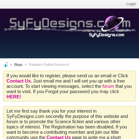
Login
Blogs
Radiation Rabbit Research
If you would like to register, please send us an email or Click
Contact Us.
Just email me and I will set you up with a free
account. To start viewing messages, select the
forum
that you
want to visit. If you Forgot your password you may click
HERE!
Let me first say thank you for your interest in
SyFyDesigns.com secondly the purpose of this website and
forum is to promote the Science fiction and various other
topics of interest. The Registration has been disabled, If you
want to become a contributing member and join our little
community use the
Contact Us
page to write me a short