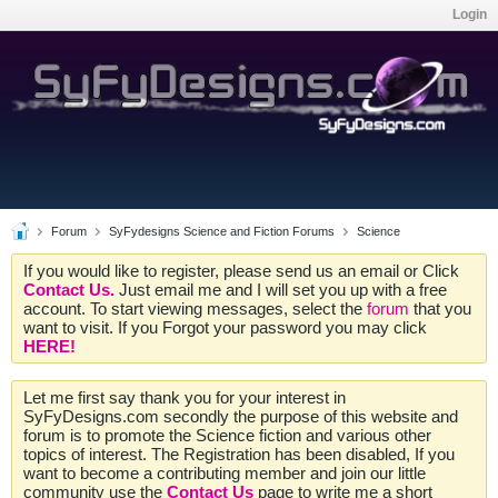
Login
Forum
SyFydesigns Science and Fiction Forums
Science
If you would like to register, please send us an email or Click
Contact Us.
Just email me and I will set you up with a free
account. To start viewing messages, select the
forum
that you
want to visit. If you Forgot your password you may click
HERE!
Let me first say thank you for your interest in
SyFyDesigns.com secondly the purpose of this website and
forum is to promote the Science fiction and various other
topics of interest. The Registration has been disabled, If you
want to become a contributing member and join our little
community use the
Contact Us
page to write me a short