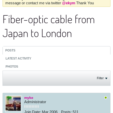
message or contact me via twitter
@ekym
Thank You
Fiber-optic cable from
Japan to London
POSTS
LATEST ACTIVITY
PHOTOS
Filter
myke
Administrator
Join Date:
Mar 2006
Posts:
511