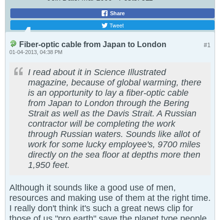
Share
Tweet
Fiber-optic cable from Japan to London
#1
01-04-2013, 04:38 PM
I read about it in Science Illustrated
magazine, because of global warming, there
is an opportunity to lay a fiber-optic cable
from Japan to London through the Bering
Strait as well as the Davis Strait. A Russian
contractor will be completing the work
through Russian waters. Sounds like allot of
work for some lucky employee's, 9700 miles
directly on the sea floor at depths more then
1,950 feet.
Although it sounds like a good use of men,
resources and making use of them at the right time.
I really don't think it's such a great news clip for
those of us "pro earth" save the planet type people,