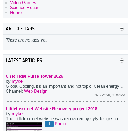
Video Games
Science Fiction
Home
ARTICLE TAGS
There are no tags yet.
LATEST ARTICLES
CYR Tidal Pulse Tower 2026
by
myke
Global Cooling, it's an important and hot topic. Clean energy and climate change go hand in hand. The CYR Tidal Tower takes a fraction of a wave's kinetic energy. The wave still arrives. The water returns to the ocean at ocean temperature. The land footprint is 100 square meters. No heat is generated. No patterns are changed. No toxics are produced beyond standard construction materials. Teardown takes weeks. The site is returned clean.
Channel:
Web Design
03-14-2026, 05:02 PM
LittleLexx.net Website Recovery project 2018
by
myke
The Littlelexx.net website was recovered by syfydesigns.com in a combined effort between myself and it's owners. More then several years ago the site was last running on phpbb and here I have imported and upgraded it to use vBulletin. This complet e process from beginning to end took me about 2 months or so due to limited time available.
Photo
1