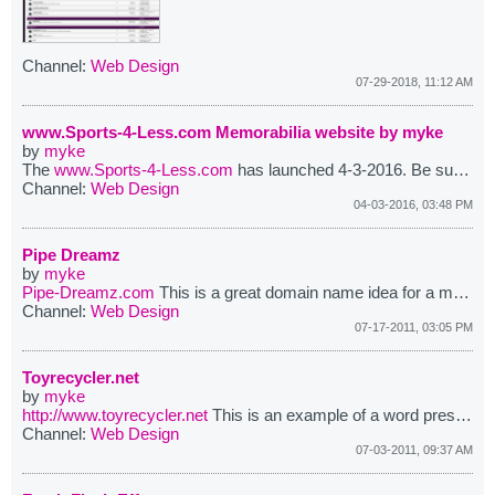
Channel:
Web Design
07-29-2018, 11:12 AM
www.Sports-4-Less.com Memorabilia website by myke
by
myke
The
www.Sports-4-Less.com
has launched 4-3-2016. Be sure to visit the website for all your sports memorabilia needs.
Channel:
Web Design
04-03-2016, 03:48 PM
Pipe Dreamz
by
myke
Pipe-Dreamz.com
This is a great domain name idea for a motorcycle website or forums. At one point this domain was installed and running as a phpbb forums and it did receive quite allot of attention for a short time.
Channel:
Web Design
07-17-2011, 03:05 PM
Toyrecycler.net
by
myke
http://www.toyrecycler.net
This is an example of a word press blog.You can use this website as your one stop shop for all your toys, hobby's, parts or recycling needs. ...
Channel:
Web Design
07-03-2011, 09:37 AM