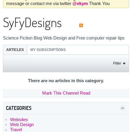
message or contact me via twitter
@ekym
Thank You
SyFyDesigns
Science Fiction Blog Web Design and Free computer repair tips
ARTICLES
MY SUBSCRIPTIONS
Filter
There are no articles in this category.
Mark This Channel Read
CATEGORIES
Websites
Web Design
Travel