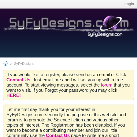
Login
SyFyDesigns
If you would like to register, please send us an email or Click
Contact Us.
Just email me and I will set you up with a free
account. To start viewing messages, select the
forum
that you
want to visit. If you Forgot your password you may click
HERE!
Let me first say thank you for your interest in
SyFyDesigns.com secondly the purpose of this website and
forum is to promote the Science fiction and various other
topics of interest. The Registration has been disabled, If you
want to become a contributing member and join our little
community use the
Contact Us
page to write me a short