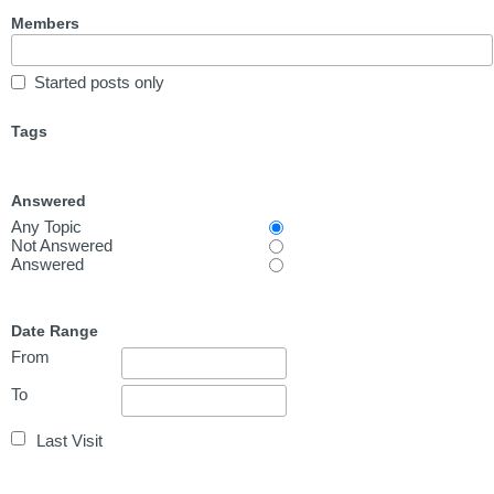
Members
Started posts only
Tags
Answered
Any Topic
Not Answered
Answered
Date Range
From
To
Last Visit