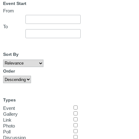
Event Start
From
To
Sort By
Order
Types
Event
Gallery
Link
Photo
Poll
Discussion