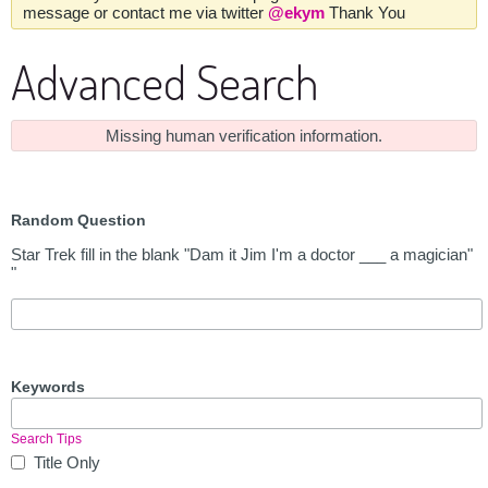
message or contact me via twitter
@ekym
Thank You
Advanced Search
Missing human verification information.
Random Question
Star Trek fill in the blank "Dam it Jim I'm a doctor ___ a magician"
"
Keywords
Search Tips
Title Only