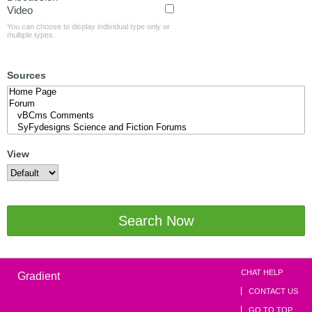
Video
You can choose to display individual type only or
multiple types.
Sources
View
Search Now
CHAT HELP
Gradient
CONTACT US
GO TO TOP