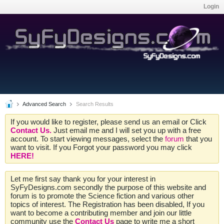
Login
Advanced Search
Search Results
If you would like to register, please send us an email or Click
Contact Us.
Just email me and I will set you up with a free
account. To start viewing messages, select the
forum
that you
want to visit. If you Forgot your password you may click
HERE!
Let me first say thank you for your interest in
SyFyDesigns.com secondly the purpose of this website and
forum is to promote the Science fiction and various other
topics of interest. The Registration has been disabled, If you
want to become a contributing member and join our little
community use the
Contact Us
page to write me a short