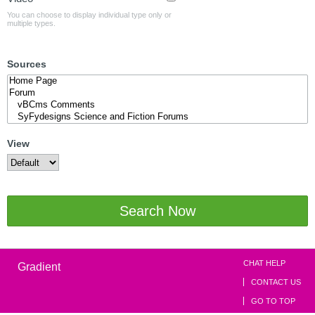
You can choose to display individual type only or
multiple types.
Sources
View
Search Now
CHAT HELP
Gradient
CONTACT US
GO TO TOP