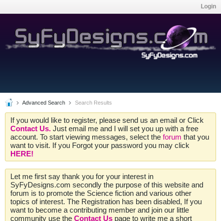
Login
Advanced Search
Search Results
If you would like to register, please send us an email or Click
Contact Us.
Just email me and I will set you up with a free
account. To start viewing messages, select the
forum
that you
want to visit. If you Forgot your password you may click
HERE!
Let me first say thank you for your interest in
SyFyDesigns.com secondly the purpose of this website and
forum is to promote the Science fiction and various other
topics of interest. The Registration has been disabled, If you
want to become a contributing member and join our little
community use the
Contact Us
page to write me a short