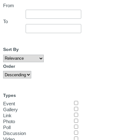
From
To
Sort By
Order
Types
Event
Gallery
Link
Photo
Poll
Discussion
Video