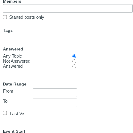
Members
Started posts only
Tags
Answered
Any Topic
Not Answered
Answered
Date Range
From
To
Last Visit
Event Start