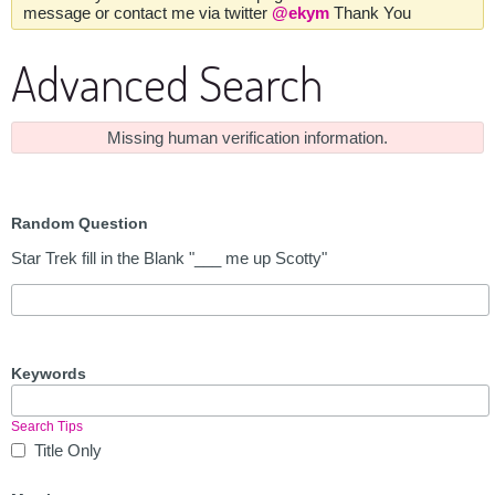
message or contact me via twitter
@ekym
Thank You
Advanced Search
Missing human verification information.
Random Question
Star Trek fill in the Blank "___ me up Scotty"
Keywords
Search Tips
Title Only