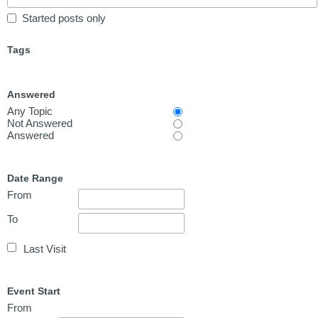
Started posts only
Tags
Answered
Any Topic
Not Answered
Answered
Date Range
From
To
Last Visit
Event Start
From