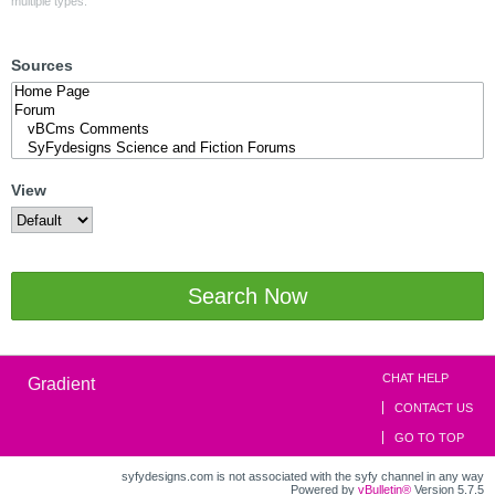
multiple types.
Sources
View
Search Now
CHAT HELP
Gradient
CONTACT US
GO TO TOP
syfydesigns.com is not associated with the syfy channel in any way
Powered by
vBulletin®
Version 5.7.5