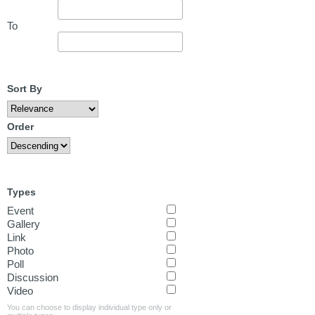
To
Sort By
Order
Types
Event
Gallery
Link
Photo
Poll
Discussion
Video
You can choose to display individual type only or