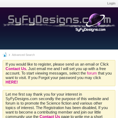
Login
Advanced Search
If you would like to register, please send us an email or Click
Contact Us.
Just email me and I will set you up with a free
account. To start viewing messages, select the
forum
that you
want to visit. If you Forgot your password you may click
HERE!
Let me first say thank you for your interest in
SyFyDesigns.com secondly the purpose of this website and
forum is to promote the Science fiction and various other
topics of interest. The Registration has been disabled, If you
want to become a contributing member and join our little
community use the
Contact Us
page to write me a short