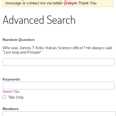
message or contact me via twitter
@ekym
Thank You
Advanced Search
Random Question
Who was James T Kirks Vulcan Science officer? He always said
"Live long and Prosper"
Keywords
Search Tips
Title Only
Members