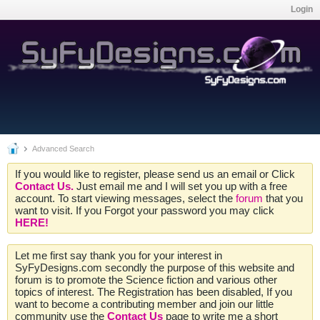
Login
Advanced Search
If you would like to register, please send us an email or Click
Contact Us.
Just email me and I will set you up with a free
account. To start viewing messages, select the
forum
that you
want to visit. If you Forgot your password you may click
HERE!
Let me first say thank you for your interest in
SyFyDesigns.com secondly the purpose of this website and
forum is to promote the Science fiction and various other
topics of interest. The Registration has been disabled, If you
want to become a contributing member and join our little
community use the
Contact Us
page to write me a short