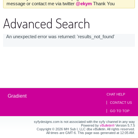
message or contact me via twitter
@ekym
Thank You
Advanced Search
An unexpected error was returned: 'results_not_found'
CHAT HELP
Gradient
CONTACT US
GO TO TOP
syfydesigns.com is not associated with the syfy channel in any way
Powered by
vBulletin®
Version 5.7.5
Copyright © 2026 MH Sub I, LLC dba vBulletin. All rights reserved.
All times are GMT-6. This page was generated at 12:05 AM.